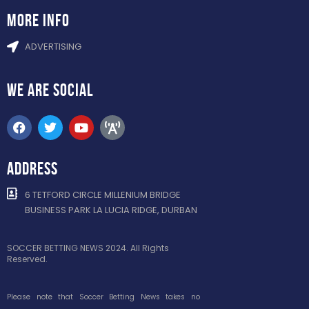
more info
ADVERTISING
WE ARE
SOCIAL
ADDRESS
6 TETFORD CIRCLE MILLENIUM BRIDGE
BUSINESS PARK LA LUCIA RIDGE, DURBAN
SOCCER BETTING NEWS 2024. All Rights
Reserved.
Please note that Soccer Betting News takes no