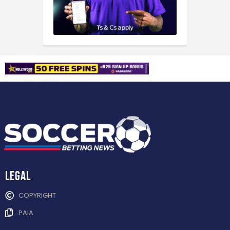
Legal
COPYRIGHT
PAIA