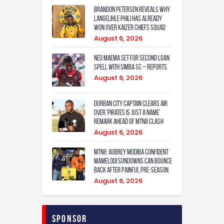
Contact
Brandon Petersen reveals why
Langelihle Phili has already
won over Kaizer Chiefs squad
August 6, 2026
Neo Maema set for second loan
spell with Simba SC – reports
August 6, 2026
Durban City captain clears air
over ‘Pirates is just a name’
remark ahead of MTN8 clash
August 6, 2026
MTN8: Aubrey Modiba confident
Mamelodi Sundowns can bounce
back after painful pre-season
August 6, 2026
Sponsor