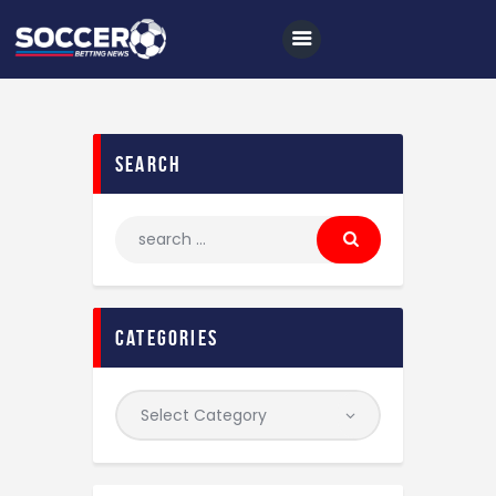
search
Home
All News
Soccer
Betting Tips
categories
Logs
Videos
Podcasts
Archives