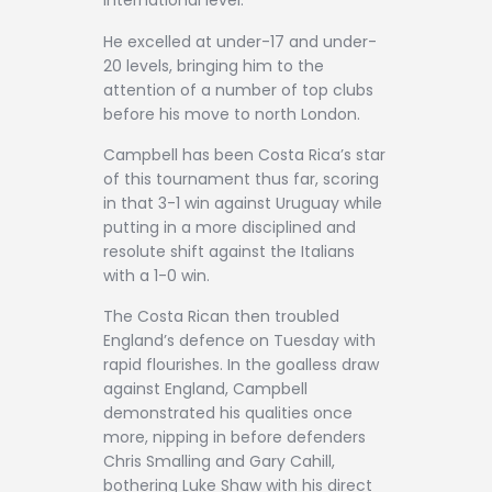
international level.
He excelled at under-17 and under-
20 levels, bringing him to the
attention of a number of top clubs
before his move to north London.
Campbell has been Costa Rica’s star
of this tournament thus far, scoring
in that 3-1 win against Uruguay while
putting in a more disciplined and
resolute shift against the Italians
with a 1-0 win.
The Costa Rican then troubled
England’s defence on Tuesday with
rapid flourishes. In the goalless draw
against England, Campbell
demonstrated his qualities once
more, nipping in before defenders
Chris Smalling and Gary Cahill,
bothering Luke Shaw with his direct