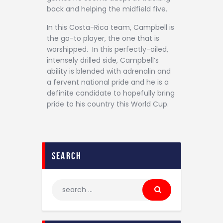
back and helping the midfield five.
In this Costa-Rica team, Campbell is
the go-to player, the one that is
worshipped. In this perfectly-oiled,
intensely drilled side, Campbell’s
ability is blended with adrenalin and
a fervent national pride and he is a
definite candidate to hopefully bring
pride to his country this World Cup.
search