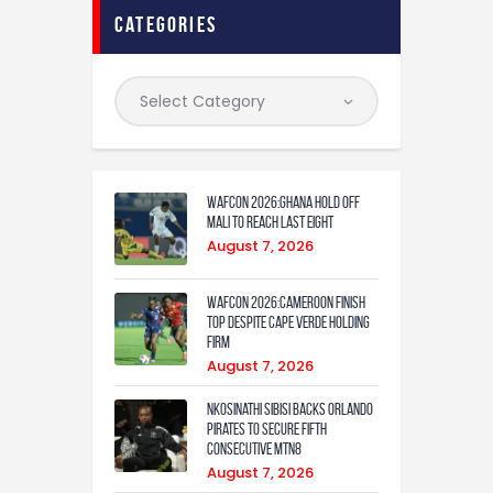
categories
WAFCON 2026:Ghana Hold Off
Mali to Reach Last Eight
August 7, 2026
WAFCON 2026:Cameroon Finish
Top Despite Cape Verde Holding
Firm
August 7, 2026
Nkosinathi Sibisi backs Orlando
Pirates to secure fifth
consecutive MTN8
August 7, 2026