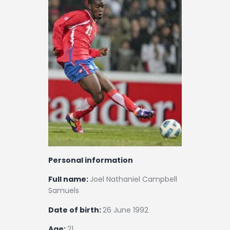
Contact
Personal information
Full name:
Joel Nathaniel Campbell
Samuels
Date of birth:
26 June 1992
Age:
21