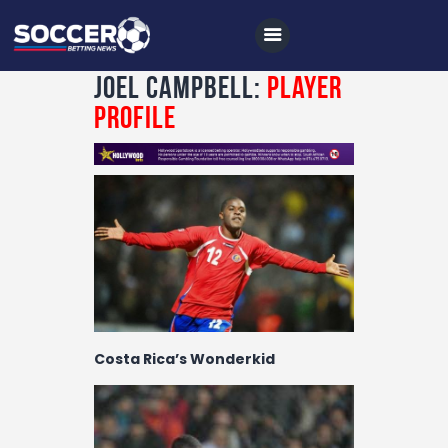
Joel Campbell:
Player
Profile
Home
All News
Soccer
Betting Tips
Logs
Videos
Costa Rica’s Wonderkid
Podcasts
Archives