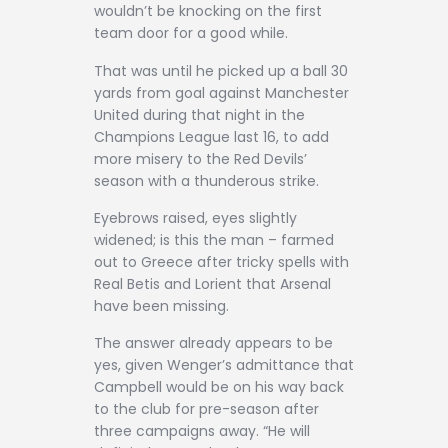
wouldn’t be knocking on the first
team door for a good while.
That was until he picked up a ball 30
yards from goal against Manchester
United during that night in the
Champions League last 16, to add
more misery to the Red Devils’
season with a thunderous strike.
Eyebrows raised, eyes slightly
widened; is this the man – farmed
out to Greece after tricky spells with
Real Betis and Lorient that Arsenal
have been missing.
The answer already appears to be
yes, given Wenger’s admittance that
Campbell would be on his way back
to the club for pre-season after
three campaigns away. “He will