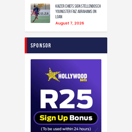
Kaizer Chiefs sign Stellenbosch
youngster Faiz Abrahams on
loan
August 7, 2026
Sponsor