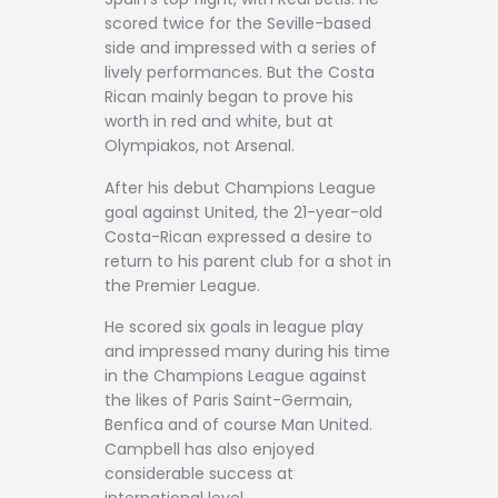
scored twice for the Seville-based
side and impressed with a series of
lively performances. But the Costa
Rican mainly began to prove his
worth in red and white, but at
Olympiakos, not Arsenal.
After his debut Champions League
goal against United, the 21-year-old
Costa-Rican expressed a desire to
return to his parent club for a shot in
the Premier League.
He scored six goals in league play
and impressed many during his time
in the Champions League against
the likes of Paris Saint-Germain,
Benfica and of course Man United.
Campbell has also enjoyed
considerable success at