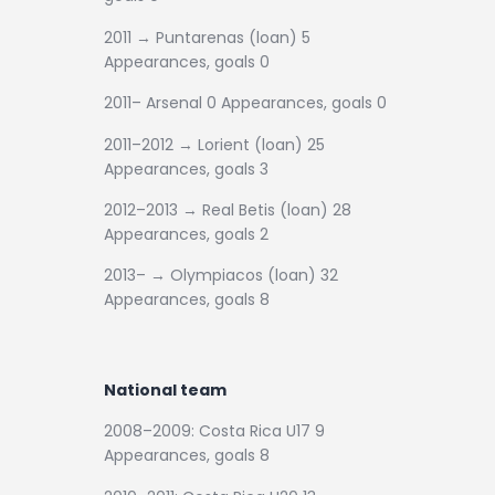
2011 → Puntarenas (loan) 5
Appearances, goals 0
2011– Arsenal 0 Appearances, goals 0
2011–2012 → Lorient (loan) 25
Appearances, goals 3
2012–2013 → Real Betis (loan) 28
Appearances, goals 2
2013– → Olympiacos (loan) 32
Appearances, goals 8
National team
2008–2009: Costa Rica U17 9
Appearances, goals 8