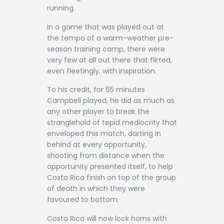
running.
In a game that was played out at
the tempo of a warm-weather pre-
season training camp, there were
very few at all out there that flirted,
even fleetingly, with inspiration.
To his credit, for 65 minutes
Campbell played, he did as much as
any other player to break the
stranglehold of tepid mediocrity that
enveloped this match, darting in
behind at every opportunity,
shooting from distance when the
opportunity presented itself, to help
Costa Rica finish on top of the group
of death in which they were
favoured to bottom.
Costa Rica will now lock horns with