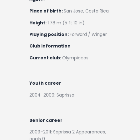
Place of birth:
San Jose, Costa Rica
Height:
1.78 m (5 ft 10 in)
Playing position:
Forward / Winger
Club information
Current club:
Olympiacos
Youth career
2004–2009: Saprissa
Senior career
2009–2011: Saprissa 2 Appearances,
goals 0