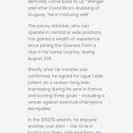
definitely come back to us,” Wenger
said after Costa Rica’s drubbing of
Uruguay. “He is maturing well.”
The pacey attacker, who can
operate in central or wide positions,
has gained a wealth of experience
since joining the Gunners from a
club in his home country, during
August 2011.
Shortly after his transfer was
confirmed, he signed for Ligue 1 side
Lorient on a season-long loan,
impressing during his year in France
and scoring three goals – including a
winner against eventual champions
Montpellier.
In the 2012/13 season, he enjoyed
another loan stint – this time in
Spain’s top flight, with Real Betis. He