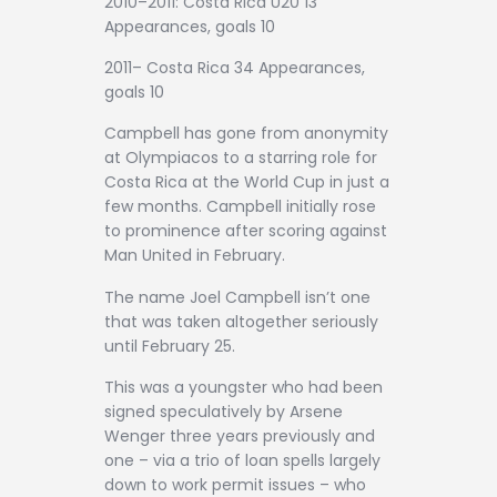
2010–2011: Costa Rica U20 13
Appearances, goals 10
2011– Costa Rica 34 Appearances,
goals 10
Campbell has gone from anonymity
at Olympiacos to a starring role for
Costa Rica at the World Cup in just a
few months. Campbell initially rose
to prominence after scoring against
Man United in February.
The name Joel Campbell isn’t one
that was taken altogether seriously
until February 25.
This was a youngster who had been
signed speculatively by Arsene
Wenger three years previously and
one – via a trio of loan spells largely
down to work permit issues – who