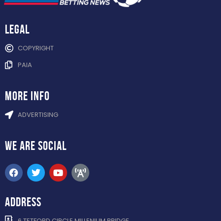
Legal
COPYRIGHT
PAIA
more info
ADVERTISING
WE ARE
SOCIAL
ADDRESS
6 TETFORD CIRCLE MILLENIUM BRIDGE