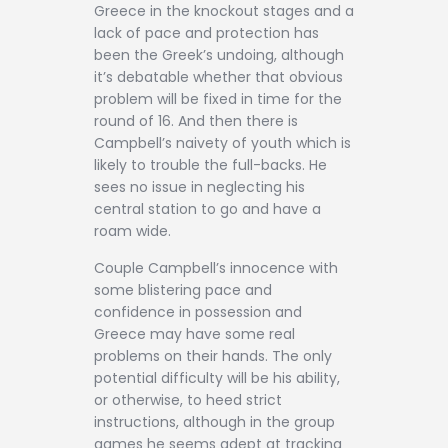
Greece in the knockout stages and a
lack of pace and protection has
been the Greek’s undoing, although
it’s debatable whether that obvious
problem will be fixed in time for the
round of 16. And then there is
Campbell’s naivety of youth which is
likely to trouble the full-backs. He
sees no issue in neglecting his
central station to go and have a
roam wide.
Couple Campbell’s innocence with
some blistering pace and
confidence in possession and
Greece may have some real
problems on their hands. The only
potential difficulty will be his ability,
or otherwise, to heed strict
instructions, although in the group
games he seems adept at tracking