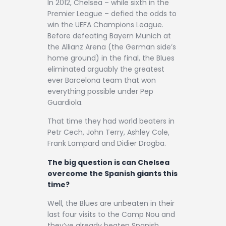
In 2012, Chelsea – while sixth in the
Premier League – defied the odds to
win the UEFA Champions League.
Before defeating Bayern Munich at
the Allianz Arena (the German side’s
home ground) in the final, the Blues
eliminated arguably the greatest
ever Barcelona team that won
everything possible under Pep
Guardiola.
That time they had world beaters in
Petr Cech, John Terry, Ashley Cole,
Frank Lampard and Didier Drogba.
The big question is can Chelsea
overcome the Spanish giants this
time?
Well, the Blues are unbeaten in their
last four visits to the Camp Nou and
they’ve already beaten Spanish