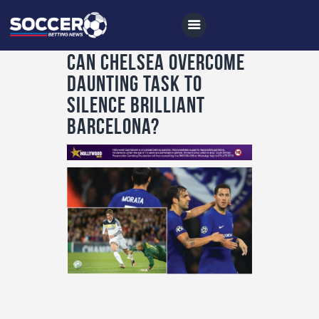
Can Chelsea overcome
daunting task to
silence brilliant
Home
Barcelona?
All News
Soccer
Betting Tips
Logs
Videos
Podcasts
Archives