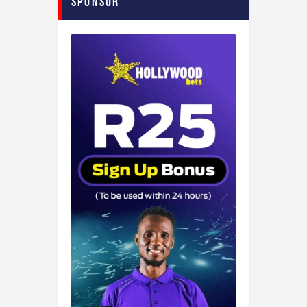
Sponsor