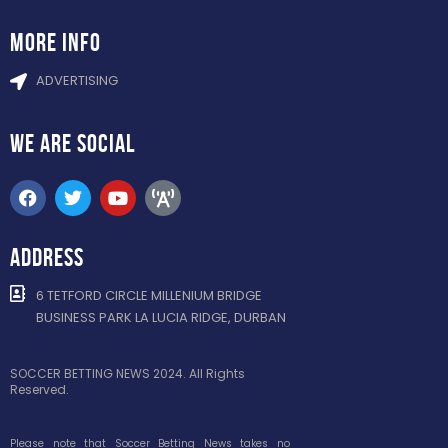
more info
ADVERTISING
WE ARE
SOCIAL
ADDRESS
6 TETFORD CIRCLE MILLENIUM BRIDGE
BUSINESS PARK LA LUCIA RIDGE, DURBAN
SOCCER BETTING NEWS 2024. All Rights
Reserved.
Please note that Soccer Betting News takes no