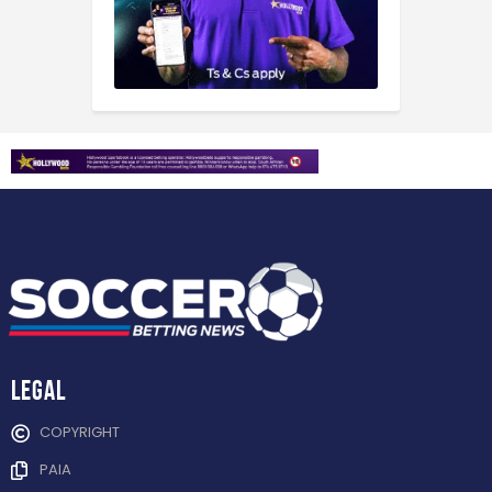
Legal
COPYRIGHT
PAIA