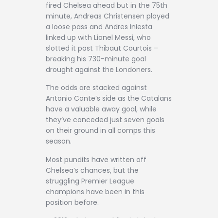
fired Chelsea ahead but in the 75th
minute, Andreas Christensen played
a loose pass and Andres Iniesta
linked up with Lionel Messi, who
slotted it past Thibaut Courtois –
breaking his 730-minute goal
drought against the Londoners.
The odds are stacked against
Antonio Conte’s side as the Catalans
have a valuable away goal, while
they’ve conceded just seven goals
on their ground in all comps this
season.
Most pundits have written off
Chelsea’s chances, but the
struggling Premier League
champions have been in this
position before.