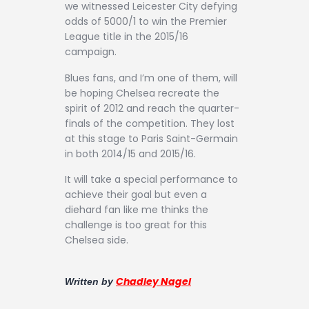
we witnessed Leicester City defying
odds of 5000/1 to win the Premier
League title in the 2015/16
campaign.
Blues fans, and I’m one of them, will
be hoping Chelsea recreate the
spirit of 2012 and reach the quarter-
finals of the competition. They lost
at this stage to Paris Saint-Germain
in both 2014/15 and 2015/16.
It will take a special performance to
achieve their goal but even a
diehard fan like me thinks the
challenge is too great for this
Chelsea side.
Chadley Nagel
Written by