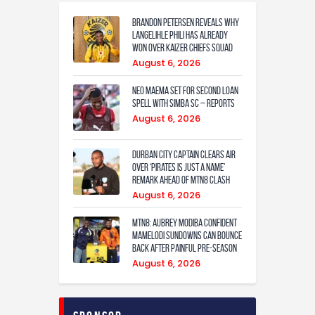
Brandon Petersen reveals why
Langelihle Phili has already
won over Kaizer Chiefs squad
August 6, 2026
Neo Maema set for second loan
spell with Simba SC – reports
August 6, 2026
Durban City captain clears air
over ‘Pirates is just a name’
remark ahead of MTN8 clash
August 6, 2026
MTN8: Aubrey Modiba confident
Mamelodi Sundowns can bounce
back after painful pre-season
August 6, 2026