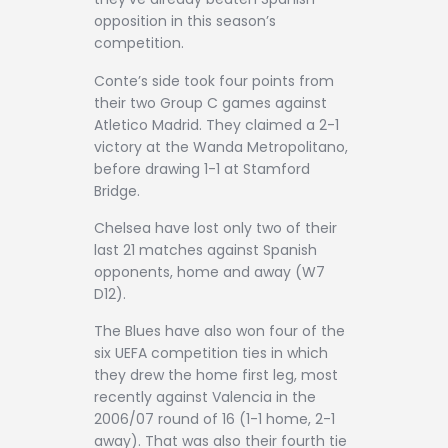
opposition in this season’s
competition.
Conte’s side took four points from
their two Group C games against
Atletico Madrid. They claimed a 2-1
victory at the Wanda Metropolitano,
before drawing 1-1 at Stamford
Bridge.
Chelsea have lost only two of their
last 21 matches against Spanish
opponents, home and away (W7
D12).
The Blues have also won four of the
six UEFA competition ties in which
they drew the home first leg, most
recently against Valencia in the
2006/07 round of 16 (1-1 home, 2-1
away). That was also their fourth tie