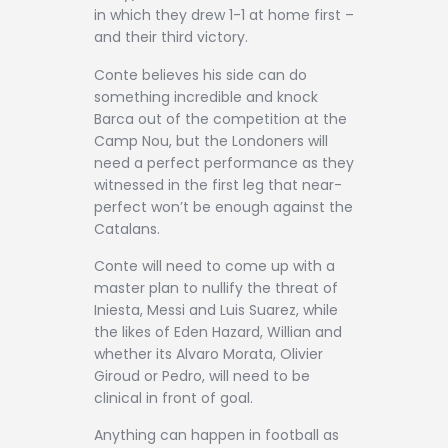
in which they drew 1-1 at home first –
and their third victory.
Conte believes his side can do
something incredible and knock
Barca out of the competition at the
Camp Nou, but the Londoners will
need a perfect performance as they
witnessed in the first leg that near-
perfect won’t be enough against the
Catalans.
Conte will need to come up with a
master plan to nullify the threat of
Iniesta, Messi and Luis Suarez, while
the likes of Eden Hazard, Willian and
whether its Alvaro Morata, Olivier
Giroud or Pedro, will need to be
clinical in front of goal.
Anything can happen in football as