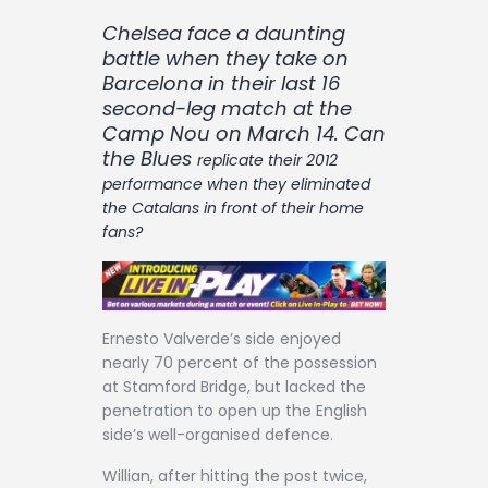
Contact
Chelsea face a daunting
battle when they take on
Barcelona in their last 16
second-leg match at the
Camp Nou on March 14. Can
the Blues
replicate their 2012
performance when they eliminated
the Catalans in front of their home
fans?
Ernesto Valverde’s side enjoyed
nearly 70 percent of the possession
at Stamford Bridge, but lacked the
penetration to open up the English
side’s well-organised defence.
Willian, after hitting the post twice,