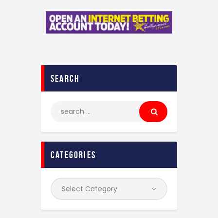
search
categories