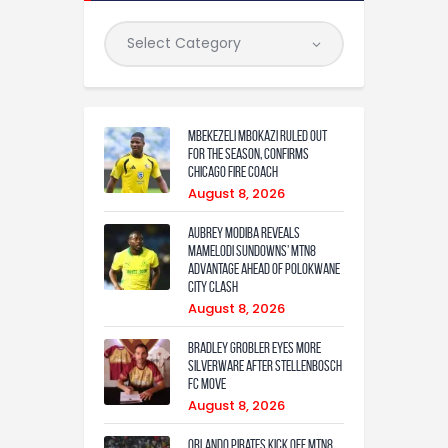
Mbekezeli Mbokazi ruled out
for the season, confirms
Chicago Fire coach
August 8, 2026
Aubrey Modiba Reveals
Mamelodi Sundowns’ MTN8
Advantage Ahead of Polokwane
City Clash
August 8, 2026
Bradley Grobler eyes More
Silverware After Stellenbosch
FC Move
August 8, 2026
Orlando Pirates Kick Off MTN8