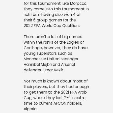
for this tournament. Like Morocco,
they come into this tournament in
rich form having also won 4 of
their 6 group games for the
2022
FIFA World Cup Qualifiers.
There aren’t a lot of big names
within the ranks of the Eagles of
Carthage, however, they do have
young superstars such as
Manchester United teenager
Hannibal Mejbri and Arsenal
defender Omar Rekik.
Not much is known about most of
their players, but they had enough
to get them to the 2021 FIFA Arab
Cup, where they lost 2-0 in extra
time to current AFCON holders,
Algeria.