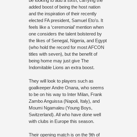
be looking to add a sixth, carrying the
added boost of being the host nation
and the inspiration of their recently
elected FA president, Samuel Eto’o. It
feels like a ‘ceremonial’ mention when
one considers the talent bolstered by
the likes of Senegal, Nigeria, and Egypt
(who hold the record for most AFCON
titles with seven), but the benefit of
being home may just give The
Indomitable Lions an extra boost.
They will look to players such as
goalkeeper Andre Onana, who seems
to be on his way to Inter Milan, Frank
Zambo Anguissa (Napoli, Italy), and
Moumi Ngamaleu (Young Boys,
Switzerland). All who have done well
with clubs in Europe this season.
Their opening match is on the 9th of