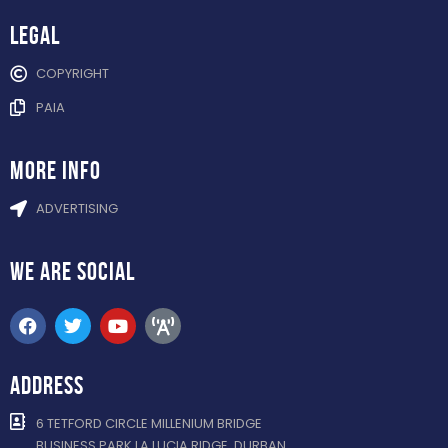
Legal
COPYRIGHT
PAIA
more info
ADVERTISING
WE ARE
SOCIAL
ADDRESS
6 TETFORD CIRCLE MILLENIUM BRIDGE
BUSINESS PARK LA LUCIA RIDGE, DURBAN