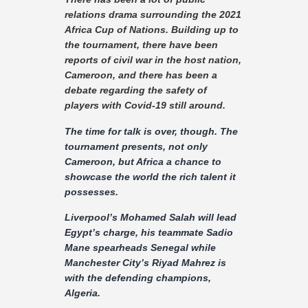
Contact
relations drama surrounding the 2021
Africa Cup of Nations. Building up to
the tournament, there have been
reports of civil war in the host nation,
Cameroon, and there has been a
debate regarding the safety of
players with Covid-19 still around.
The time for talk is over, though. The
tournament presents, not only
Cameroon, but Africa a chance to
showcase the world the rich talent it
possesses.
Liverpool’s Mohamed Salah will lead
Egypt’s charge, his teammate Sadio
Mane spearheads Senegal while
Manchester City’s Riyad Mahrez is
with the defending champions,
Algeria.