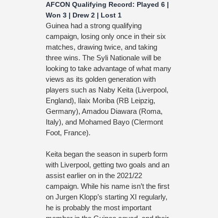
AFCON Qualifying Record: Played 6 |
Won 3 | Drew 2 | Lost 1
Guinea had a strong qualifying
campaign, losing only once in their six
matches, drawing twice, and taking
three wins. The Syli Nationale will be
looking to take advantage of what many
views as its golden generation with
players such as Naby Keita (Liverpool,
England), Ilaix Moriba (RB Leipzig,
Germany), Amadou Diawara (Roma,
Italy), and Mohamed Bayo (Clermont
Foot, France).
Keita began the season in superb form
with Liverpool, getting two goals and an
assist earlier on in the 2021/22
campaign. While his name isn’t the first
on Jurgen Klopp’s starting XI regularly,
he is probably the most important