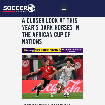
A closer look at this
year’s dark horses in
the African Cup of
Home
Nations
All News
Soccer
Betting Tips
Logs
Videos
Podcasts
Archives
There has been a lot of public