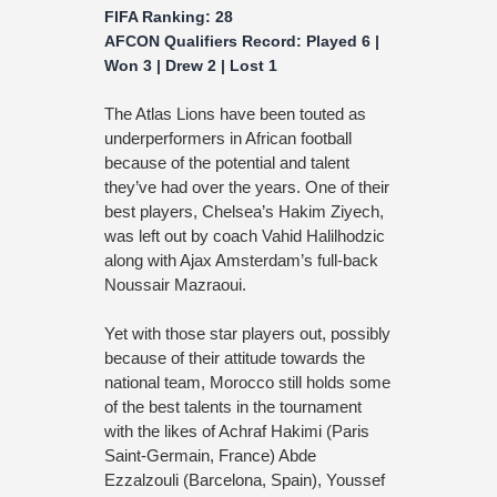
FIFA Ranking: 28
AFCON Qualifiers Record: Played 6 |
Won 3 | Drew 2 | Lost 1
The Atlas Lions have been touted as
underperformers in African football
because of the potential and talent
they’ve had over the years. One of their
best players, Chelsea’s Hakim Ziyech,
was left out by coach Vahid Halilhodzic
along with Ajax Amsterdam’s full-back
Noussair Mazraoui.
Yet with those star players out, possibly
because of their attitude towards the
national team, Morocco still holds some
of the best talents in the tournament
with the likes of Achraf Hakimi (Paris
Saint-Germain, France) Abde
Ezzalzouli (Barcelona, Spain), Youssef