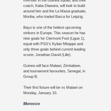
member in the Guinea squad, and their
coach, Kaba Diawara, will look to build
around him and the La Masia graduate,
Moriba, who traded Barca for Leipzig.
Bayo is one of the hottest upcoming
strikers in Europe. This season he has
nine goals for Clermont Foot (Ligue 1),
equal with PSG’s Kylian Mbappe and
only three goals behind current leading
scorer, Jonathan David (Lille).
Guinea will face Malawi, Zimbabwe,
and tournament favourites, Senegal, in
Group B.
Their first fixture will be vs Malawi on
Monday, January 10.
Morocco