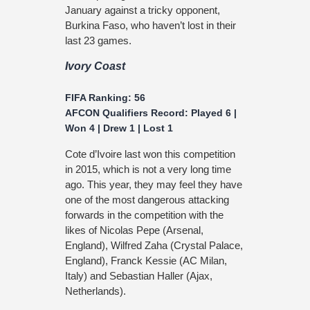
January against a tricky opponent,
Burkina Faso, who haven’t lost in their
last 23 games.
Ivory Coast
FIFA Ranking: 56
AFCON Qualifiers Record: Played 6 |
Won 4 | Drew 1 | Lost 1
Cote d’Ivoire last won this competition
in 2015, which is not a very long time
ago. This year, they may feel they have
one of the most dangerous attacking
forwards in the competition with the
likes of Nicolas Pepe (Arsenal,
England), Wilfred Zaha (Crystal Palace,
England), Franck Kessie (AC Milan,
Italy) and Sebastian Haller (Ajax,
Netherlands).