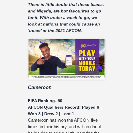
There is little doubt that these teams,
and Nigeria, are hot favourites to go
for it. With under a week to go, we
look at nations that could cause an
‘upset’ at the 2021 AFCON.
Cameroon
FIFA Ranking: 50
AFCON Qualifiers Record: Played 6 |
Won 3 | Drew 2 | Lost 1
Cameroon has won the AFCON five
times in their history, and will no doubt