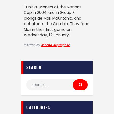
Tunisia, winners of the Nations
Cup in 2004, are in Group F
alongside Mali, Mauritania, and
debutants the Gambia. They face
Mali in their first game on
Wednesday, 12 January.
Written by
Mcebo Mpungose
search
categories