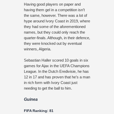
Having good players on paper and
having them gel in a competition isn’t
the same, however. There was a lot of
hype around Ivory Coast in 2019, where
they had some of the aforementioned
names, but they could only reach the
quarter-finals. Although, in their defence,
they were knocked out by eventual
winners, Algeria.
Sebastian Haller scored 10 goals in six
games for Ajax in the UEFA Champions
League. In the Dutch Eredivisie, he has
12 in 17 and has proven that he’s a man
in rich form with Ivory Coast just
needing to get the ball to him.
Guinea
FIFA Ranking: 81