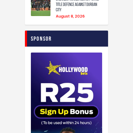
Title Defence Against Durban
City
August 8, 2026
Sponsor