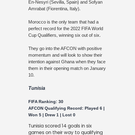
En-Nesyri (Sevilla, Spain) and Sofyan
Amrabat (Fiorentina, Italy).
Morocco is the only team that had a
perfect record for the 2022 FIFA World
Cup Qualifiers, winning six out of six.
They go into the AFCON with positive
momentum and will look to show their
intention against Ghana when they face
them in their opening match on January
10.
Tunisia
FIFA Ranking: 30
AFCON Qualifying Record: Played 6 |
Won 5 | Drew 1 | Lost 0
Tunisia scored 14 goals in six
games on their way to qualifying