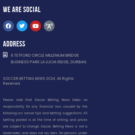
WE ARE
SOCIAL
ADDRESS
6 TETFORD CIRCLE MILLENIUM BRIDGE
BUSINESS PARK LA LUCIA RIDGE, DURBAN
SOCCER BETTING NEWS 2024. All Rights
Reserved.
Please note that Soccer Betting News takes no
responsibility for any financial loss caused by the
following our soccer tips and betting suggestions. All
betting posted is at the time of writing, and prices
are subject to change. Soccer Betting News is not a
bookmaker, and does not lay bets. No persons under