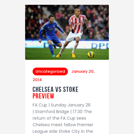
Uncategorized
January 20,
2014
Chelsea vs Stoke
Preview
FA Cup | Sunday January 26
| Stamford Bridge | 17:30 The
return of the FA Cup sees
Chelsea meet fellow Premier
League side Stoke City in the