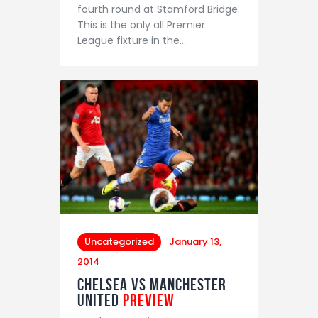
fourth round at Stamford Bridge.
This is the only all Premier
League fixture in the…
Uncategorized
January 13,
2014
Chelsea vs Manchester
United
Preview