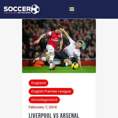
Home
All News
Soccer
Betting Tips
Logs
England
Videos
English Premier League
Uncategorized
Podcasts
February 7, 2014
Archives
Liverpool vs Arsenal