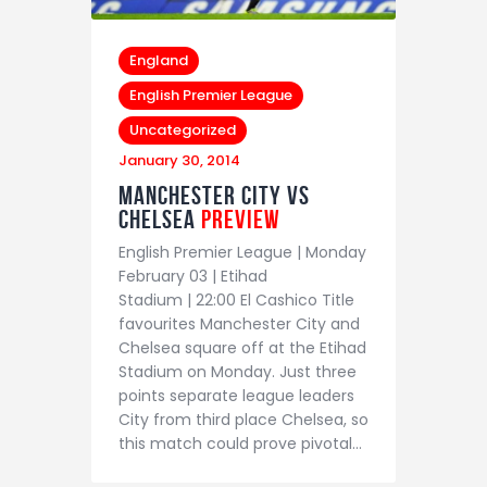
England
English Premier League
Uncategorized
January 30, 2014
Manchester City vs
Chelsea
Preview
English Premier League | Monday
February 03 | Etihad
Stadium | 22:00 El Cashico Title
favourites Manchester City and
Chelsea square off at the Etihad
Stadium on Monday. Just three
points separate league leaders
City from third place Chelsea, so
this match could prove pivotal…