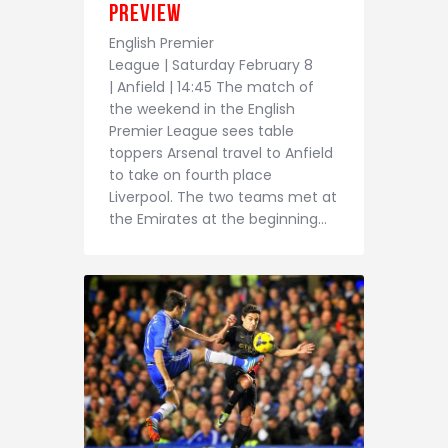
Contact
Preview
English Premier
League | Saturday February 8
| Anfield | 14:45 The match of
the weekend in the English
Premier League sees table
toppers Arsenal travel to Anfield
to take on fourth place
Liverpool. The two teams met at
the Emirates at the beginning…