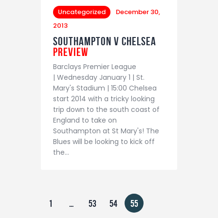
Uncategorized
December 30,
2013
Southampton v Chelsea
Preview
Barclays Premier League
| Wednesday January 1 | St.
Mary's Stadium | 15:00 Chelsea
start 2014 with a tricky looking
trip down to the south coast of
England to take on
Southampton at St Mary's! The
Blues will be looking to kick off
the…
1
…
53
54
55