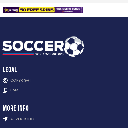
Legal
COPYRIGHT
PAIA
more info
ADVERTISING