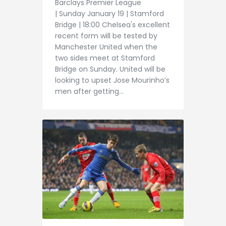
Barclays Premier League
| Sunday January 19 | Stamford
Bridge | 18:00 Chelsea's excellent
recent form will be tested by
Manchester United when the
two sides meet at Stamford
Bridge on Sunday. United will be
looking to upset Jose Mourinho’s
men after getting…