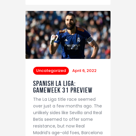
Uncategorized
April 6, 2022
Spanish La Liga:
Gameweek 31 Preview
The La Liga title race seemed
over just a few months ago. The
unlikely sides like Sevilla and Real
Betis seemed to offer some
resistance, but now Real
Madrid’s age-old foes, Barcelona