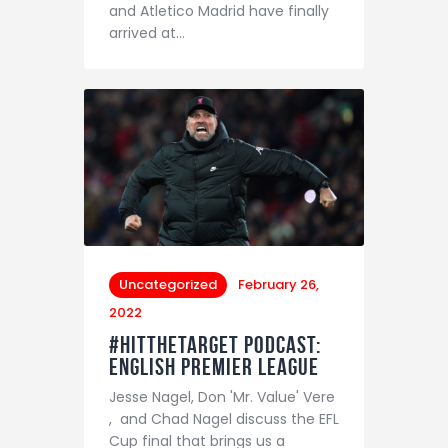
and Atletico Madrid have finally
arrived at…
Uncategorized
February 26,
2022
#HitTheTarget Podcast:
English Premier League
Jesse Nagel, Don 'Mr. Value' Vere
, and Chad Nagel discuss the EFL
Cup final that brings us a