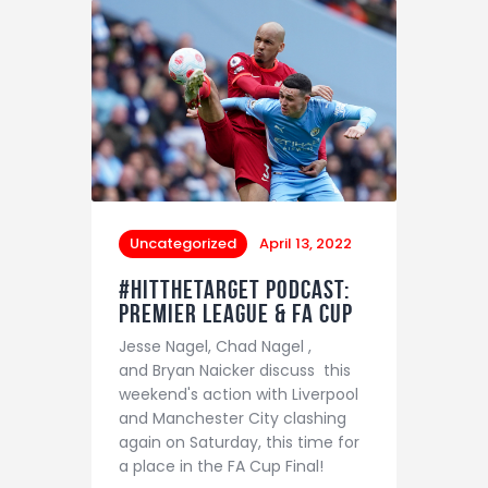
Uncategorized
April 13, 2022
#HitTheTarget Podcast:
Premier League & FA Cup
Jesse Nagel, Chad Nagel ,
and Bryan Naicker discuss this
weekend's action with Liverpool
and Manchester City clashing
again on Saturday, this time for
a place in the FA Cup Final!