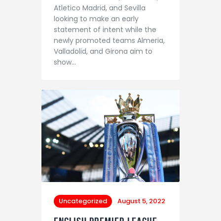
Contact
Atletico Madrid, and Sevilla
looking to make an early
statement of intent while the
newly promoted teams Almeria,
Valladolid, and Girona aim to
show…
Uncategorized
August 5, 2022