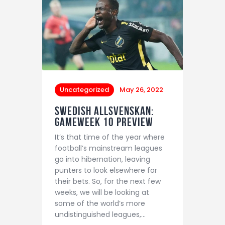
Uncategorized
May 26, 2022
Swedish Allsvenskan:
Gameweek 10 Preview
It’s that time of the year where
football’s mainstream leagues
go into hibernation, leaving
punters to look elsewhere for
their bets. So, for the next few
weeks, we will be looking at
some of the world’s more
undistinguished leagues,…