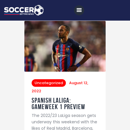
Home
All News
Soccer
Betting Tips
Uncategorized
August 12,
Logs
2022
Spanish LaLiga:
Videos
Gameweek 1 Preview
Podcasts
The 2022/23 LaLiga season gets
Archives
underway this weekend with the
likes of Real Madrid, Barcelona,