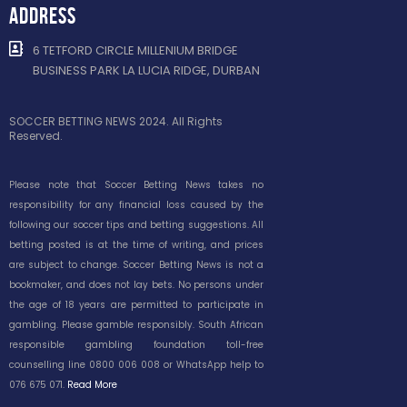
ADDRESS
6 TETFORD CIRCLE MILLENIUM BRIDGE
BUSINESS PARK LA LUCIA RIDGE, DURBAN
SOCCER BETTING NEWS 2024. All Rights
Reserved.
Please note that Soccer Betting News takes no
responsibility for any financial loss caused by the
following our soccer tips and betting suggestions. All
betting posted is at the time of writing, and prices
are subject to change. Soccer Betting News is not a
bookmaker, and does not lay bets. No persons under
the age of 18 years are permitted to participate in
gambling. Please gamble responsibly. South African
responsible gambling foundation toll-free
counselling line 0800 006 008 or WhatsApp help to
076 675 071.
Read More