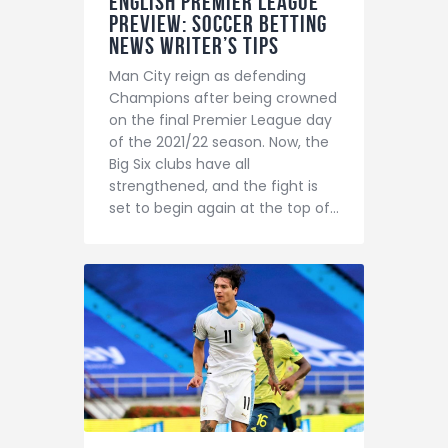
English Premier League
Preview: Soccer Betting
News Writer’s Tips
Man City reign as defending
Champions after being crowned
on the final Premier League day
of the 2021/22 season. Now, the
Big Six clubs have all
strengthened, and the fight is
set to begin again at the top of…