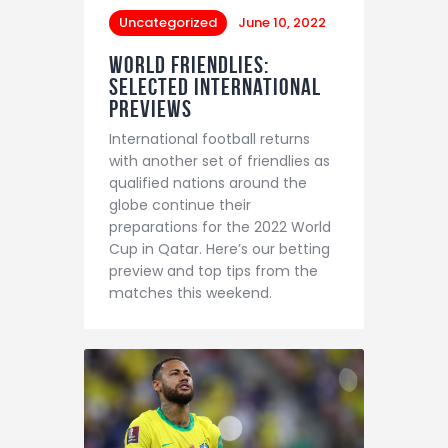
Uncategorized
June 10, 2022
World Friendlies:
Selected International
Previews
International football returns
with another set of friendlies as
qualified nations around the
globe continue their
preparations for the 2022 World
Cup in Qatar. Here’s our betting
preview and top tips from the
matches this weekend.