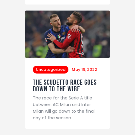
Uncategorized
May 19, 2022
The Scudetto race goes
down to the wire
The race for the Serie A title
between AC Milan and Inter
Milan will go down to the final
day of the season.