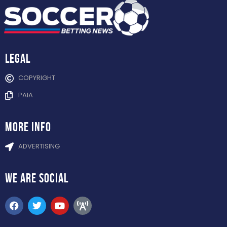
Legal
COPYRIGHT
PAIA
more info
ADVERTISING
WE ARE
SOCIAL