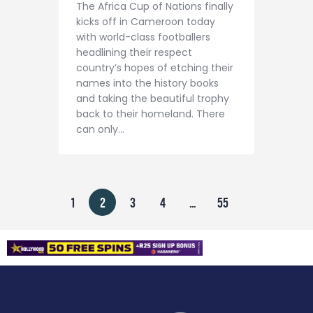
The Africa Cup of Nations finally
kicks off in Cameroon today
with world-class footballers
headlining their respect
country’s hopes of etching their
names into the history books
and taking the beautiful trophy
back to their homeland. There
can only…
1
2
3
4
…
55