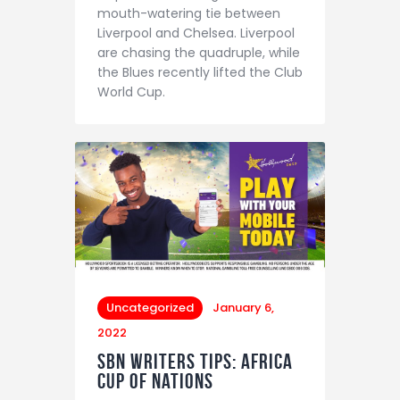
mouth-watering tie between
Liverpool and Chelsea. Liverpool
are chasing the quadruple, while
the Blues recently lifted the Club
World Cup.
Uncategorized
January 6,
2022
SBN Writers Tips: Africa
Cup of Nations