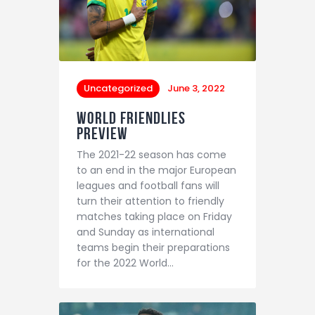
Uncategorized
June 3, 2022
World Friendlies
Preview
The 2021-22 season has come
to an end in the major European
leagues and football fans will
turn their attention to friendly
matches taking place on Friday
and Sunday as international
teams begin their preparations
for the 2022 World…